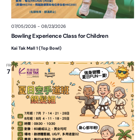
07/05/2026
-
08/23/2026
Bowling Experience Class for Children
Kai Tak Mall 1 (Top Bowl)
FRI
7