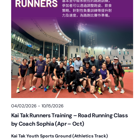
04/02/2026
-
10/15/2026
Kai Tak Runners Training – Road Running Class
by Coach Sophia (Apr – Oct)
Kai Tak Youth Sports Ground (Athletics Track)