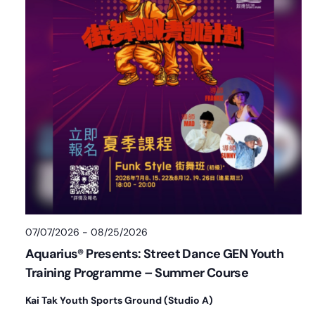
07/07/2026
-
08/25/2026
Aquarius® Presents: Street Dance GEN Youth
Training Programme – Summer Course
Kai Tak Youth Sports Ground (Studio A)