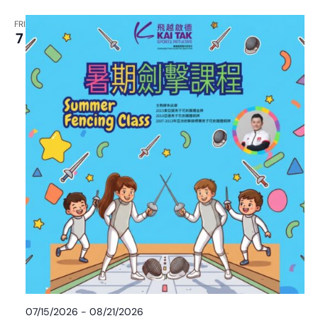
FRI
7
07/15/2026
-
08/21/2026