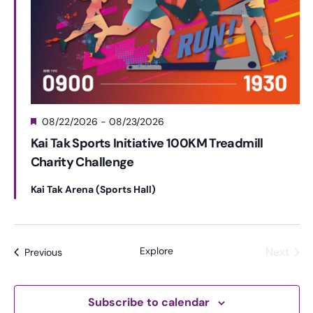
F
08/22/2026
-
08/23/2026
e
Kai Tak Sports Initiative 100KM Treadmill
a
Charity Challenge
t
u
r
Kai Tak Arena (Sports Hall)
e
d
Explore
Next
Events
Previous
Events
Subscribe to calendar