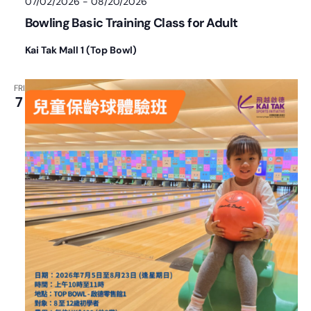
07/02/2026
-
08/20/2026
Bowling Basic Training Class for Adult
Kai Tak Mall 1 (Top Bowl)
FRI
7