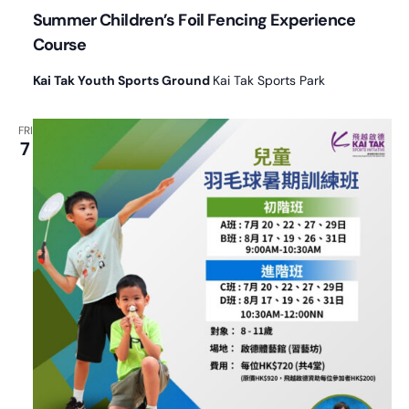
Summer Children’s Foil Fencing Experience
Course
Kai Tak Youth Sports Ground
Kai Tak Sports Park
FRI
7