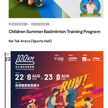
07/20/2026
-
08/31/2026
Children Summer Badminton Training Program
Kai Tak Arena (Sports Hall)
SAT
22