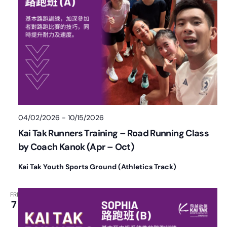
04/02/2026
-
10/15/2026
Kai Tak Runners Training – Road Running Class
by Coach Kanok (Apr – Oct)
Kai Tak Youth Sports Ground (Athletics Track)
FRI
7