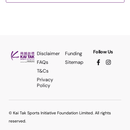
Follow Us
Disclaimer
Funding
FAQs
Sitemap
T&Cs
Privacy
Policy
© Kai Tak Sports Initiative Foundation Limited. All rights
reserved.