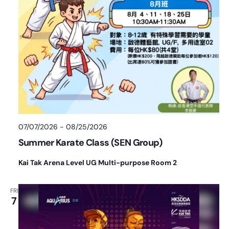
07/07/2026
-
08/25/2026
Summer Karate Class (SEN Group)
Kai Tak Arena Level UG Multi-purpose Room 2
FRI
7