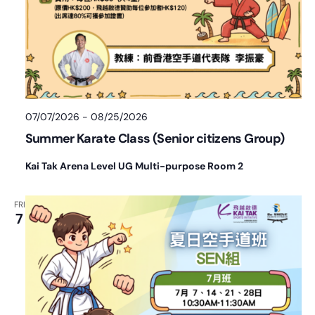
07/07/2026
-
08/25/2026
Summer Karate Class (Senior citizens Group)
Kai Tak Arena Level UG Multi-purpose Room 2
FRI
7