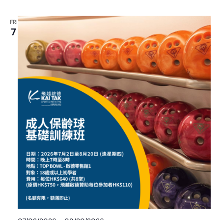
FRI
7