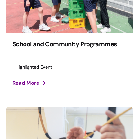
School and Community Programmes
...
Highlighted Event
Read More