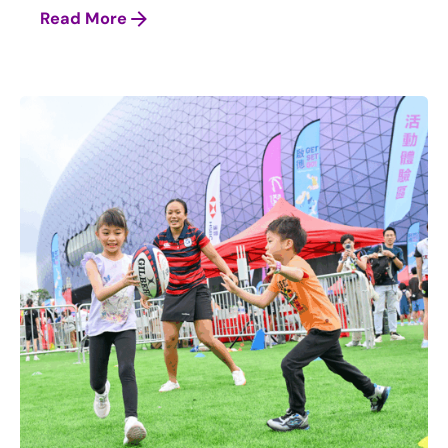
Read More