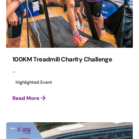
100KM Treadmill Charity Challenge
...
Highlighted Event
Read More