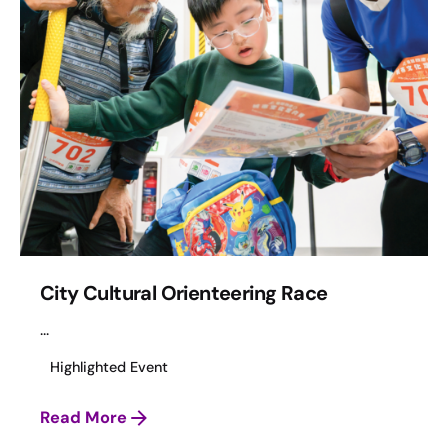
City Cultural Orienteering Race
...
Highlighted Event
Read More