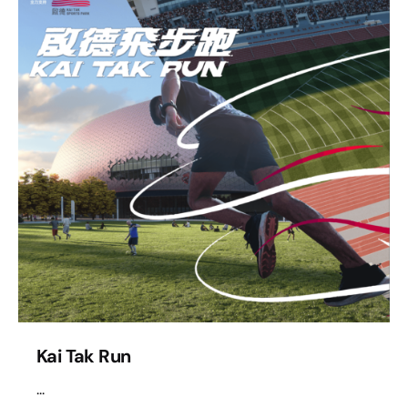
Kai Tak Run
...