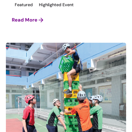
Featured
Highlighted Event
Read More