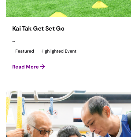
Kai Tak Get Set Go
...
Featured
Highlighted Event
Read More