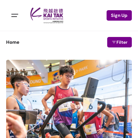
Sign Up
Home
Filter