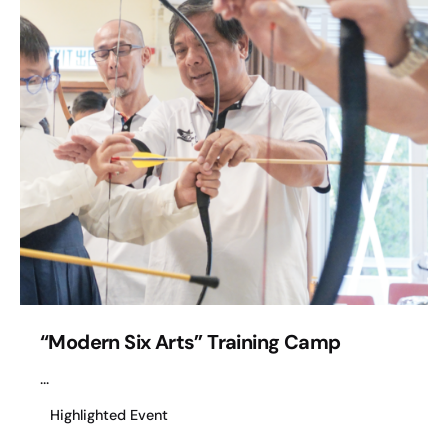
“Modern Six Arts” Training Camp
...
Highlighted Event