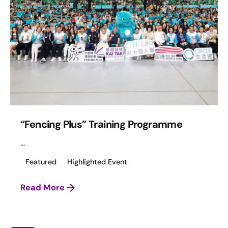
“Fencing Plus” Training Programme
...
Featured
Highlighted Event
Read More