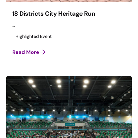
18 Districts City Heritage Run
...
Highlighted Event
Read More