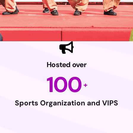
Hosted over
100
Sports Organization and VIPS