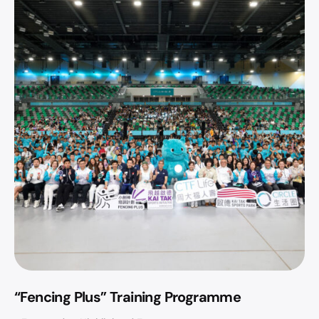
“Fencing Plus” Training Programme