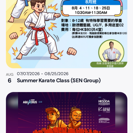
07/07/2026
-
08/25/2026
AUG
6
Summer Karate Class (SEN Group)