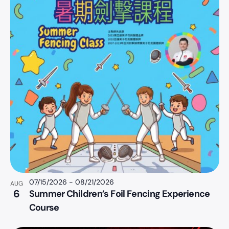
07/15/2026
-
08/21/2026
AUG
6
Summer Children’s Foil Fencing Experience
Course