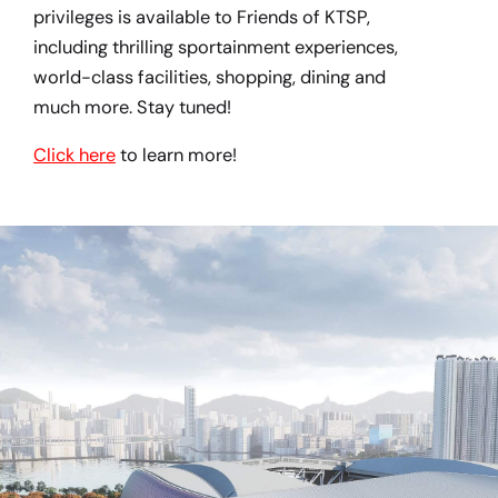
privileges is available to Friends of KTSP,
including thrilling sportainment experiences,
world-class facilities, shopping, dining and
much more. Stay tuned!
Click here
to learn more!