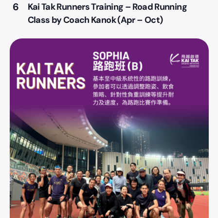
6
Kai Tak Runners Training – Road Running
Class by Coach Kanok (Apr – Oct)