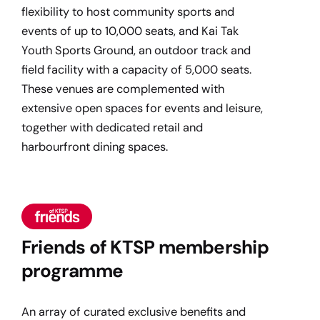
flexibility to host community sports and
events of up to 10,000 seats, and Kai Tak
Youth Sports Ground, an outdoor track and
field facility with a capacity of 5,000 seats.
These venues are complemented with
extensive open spaces for events and leisure,
together with dedicated retail and
harbourfront dining spaces.
Friends of KTSP membership
programme
An array of curated exclusive benefits and