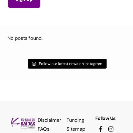
No posts found.
Follow our latest news on Instagram
Follow Us
Disclaimer
Funding
FAQs
Sitemap