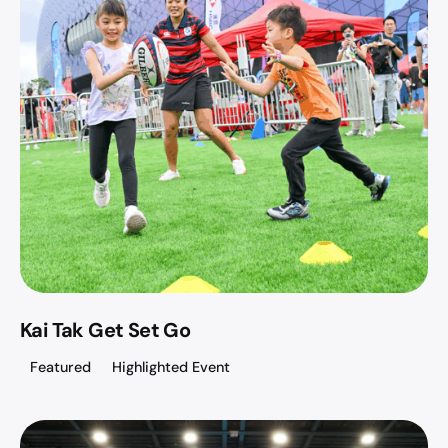
Kai Tak Get Set Go
Featured
Highlighted Event