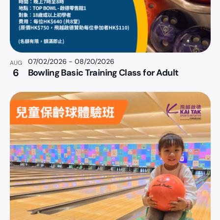
07/02/2026
-
08/20/2026
AUG
6
Bowling Basic Training Class for Adult