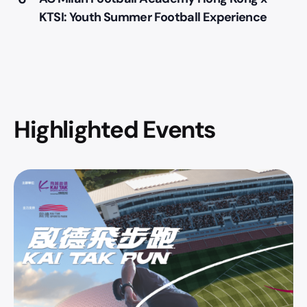
KTSI: Youth Summer Football Experience
Highlighted Events