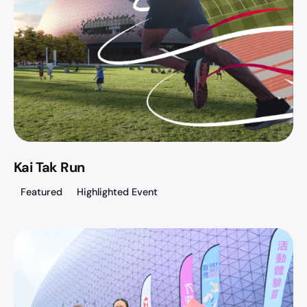
Kai Tak Run
Featured
Highlighted Event