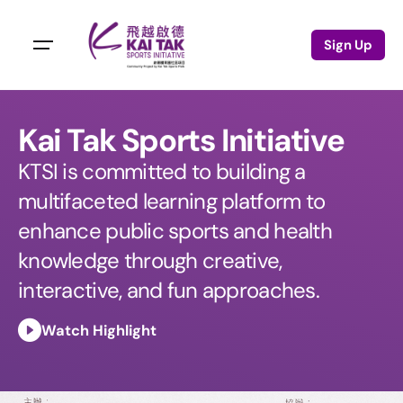
Sign Up
Kai Tak Sports Initiative
KTSI is committed to building a
multifaceted learning platform to
enhance public sports and health
knowledge through creative,
interactive, and fun approaches.
Watch Highlight