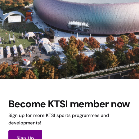
Become KTSI member now
Sign up for more KTSI sports programmes and
developments!
Sign Up