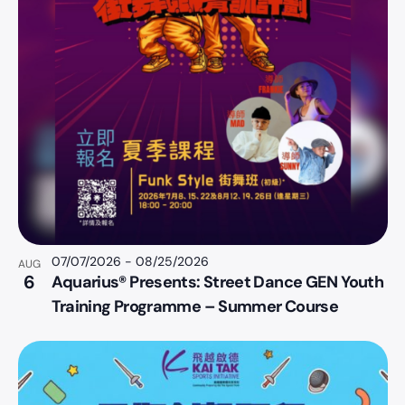
07/07/2026
-
08/25/2026
AUG
6
Aquarius® Presents: Street Dance GEN Youth
Training Programme – Summer Course