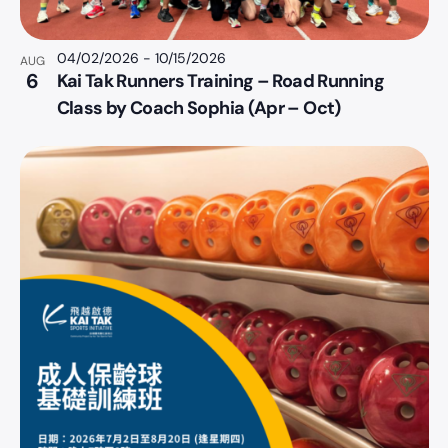
04/02/2026
-
10/15/2026
AUG
6
Kai Tak Runners Training – Road Running
Class by Coach Sophia (Apr – Oct)