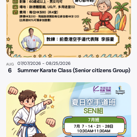
07/07/2026
-
08/25/2026
AUG
6
Summer Karate Class (Senior citizens Group)