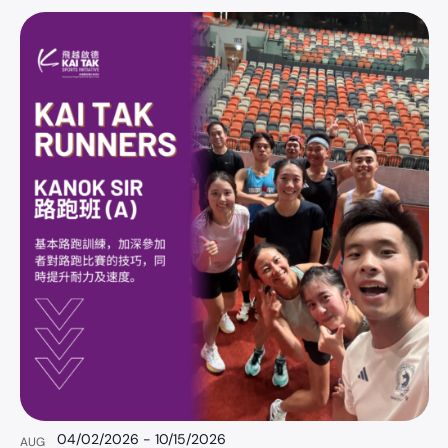
S
e
l
e
c
t
d
a
t
e
.
04/02/2026
-
10/15/2026
AUG