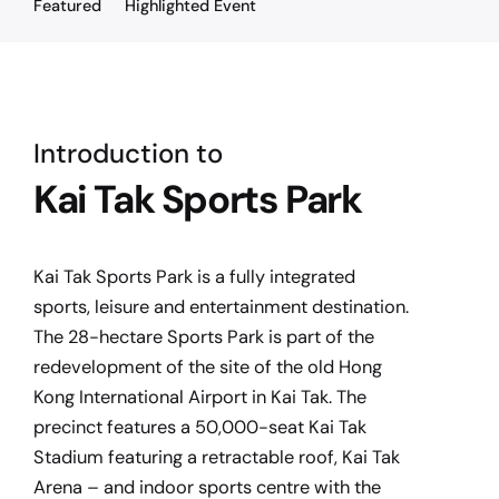
Featured
Highlighted Event
Introduction to
Kai Tak Sports Park
Kai Tak Sports Park is a fully integrated
sports, leisure and entertainment destination.
The 28-hectare Sports Park is part of the
redevelopment of the site of the old Hong
Kong International Airport in Kai Tak. The
precinct features a 50,000-seat Kai Tak
Stadium featuring a retractable roof, Kai Tak
Arena – and indoor sports centre with the