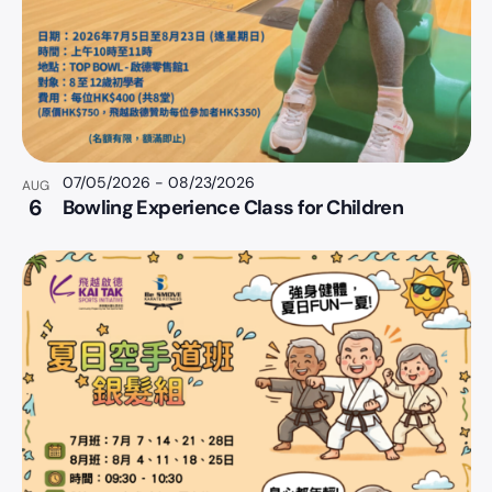
07/05/2026
-
08/23/2026
AUG
6
Bowling Experience Class for Children