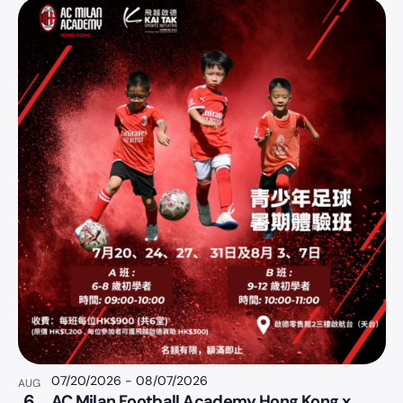
07/20/2026
-
08/07/2026
AUG
6
AC Milan Football Academy Hong Kong x