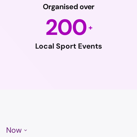
Organised over
200
Local Sport Events
Now