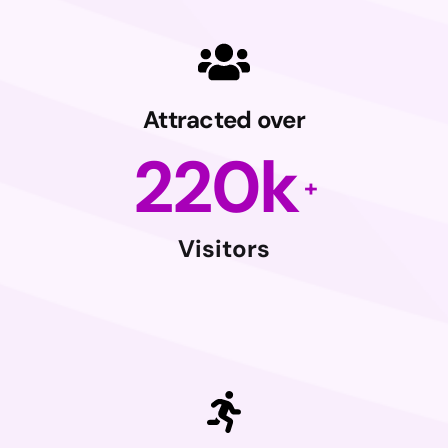
Attracted over
220
k
Visitors