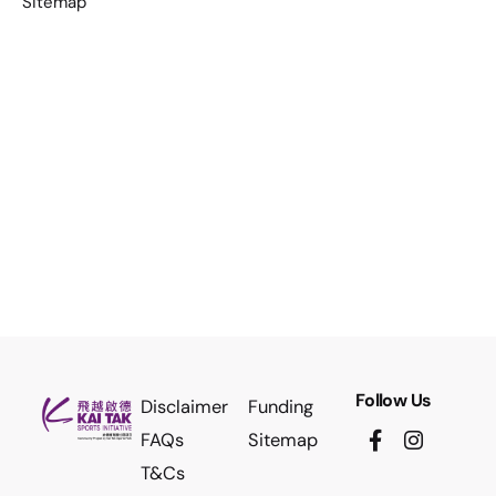
Sitemap
Follow Us
Disclaimer
Funding
FAQs
Sitemap
T&Cs