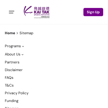
Sign Up
Home
Sitemap
Programs
About Us
Partners
Disclaimer
FAQs
T&Cs
Privacy Policy
Funding