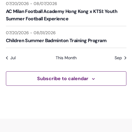
07/20/2026
-
08/07/2026
AC Milan Football Academy Hong Kong x KTSI: Youth
Summer Football Experience
07/20/2026
-
08/31/2026
Children Summer Badminton Training Program
Jul
This Month
Sep
Subscribe to calendar