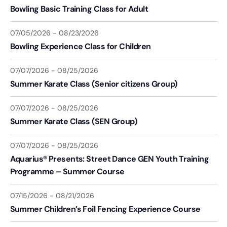
Bowling Basic Training Class for Adult
07/05/2026
-
08/23/2026
Bowling Experience Class for Children
07/07/2026
-
08/25/2026
Summer Karate Class (Senior citizens Group)
07/07/2026
-
08/25/2026
Summer Karate Class (SEN Group)
07/07/2026
-
08/25/2026
Aquarius® Presents: Street Dance GEN Youth Training
Programme – Summer Course
07/15/2026
-
08/21/2026
Summer Children’s Foil Fencing Experience Course