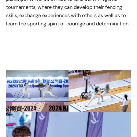
tournaments, where they can develop their fencing
skills, exchange experiences with others as well as to
learn the sporting spirit of courage and determination.