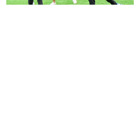
Kai Tak Get Set Go
...
Featured
Highlighted Event
Read More
Follow Us
Disclaimer
Funding