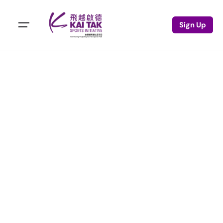
Sign Up