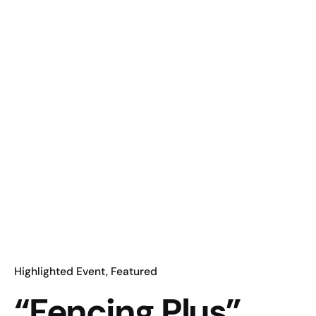
Highlighted Event
Featured
“Fencing Plus”