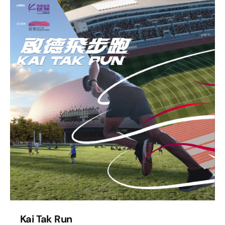
Kai Tak Run