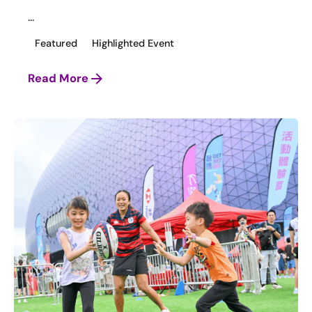
...
Featured
Highlighted Event
Read More