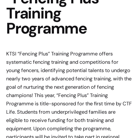
Training
Programme
KTSI “Fencing Plus” Training Programme offers
systematic fencing training and competitions for
young fencers, identifying potential talents to undergo
nearly two years of advanced fencing training, with the
goal of nurturing the next generation of fencing
champions! This year, “Fencing Plus” Training
Programme is title-sponsored for the first time by CTF
Life. Students from underprivileged families are
eligible to receive funding for both training and
equipment. Upon completing the programme,
participants will be invited to take part in regional