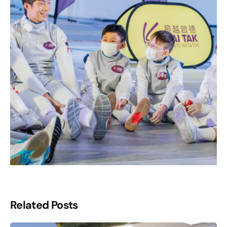
Related Posts