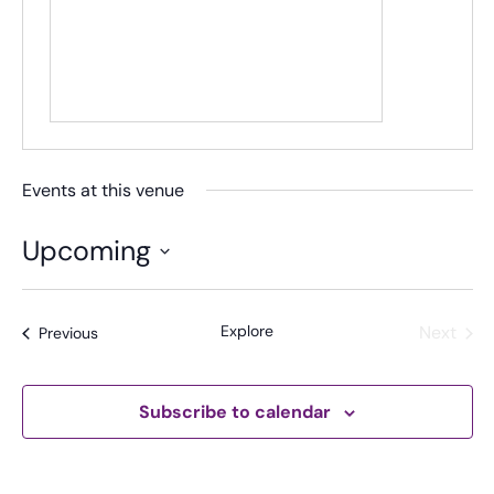
Events at this venue
Upcoming
S
e
Explore
Next
Events
Previous
l
Events
e
c
t
Subscribe to calendar
d
a
t