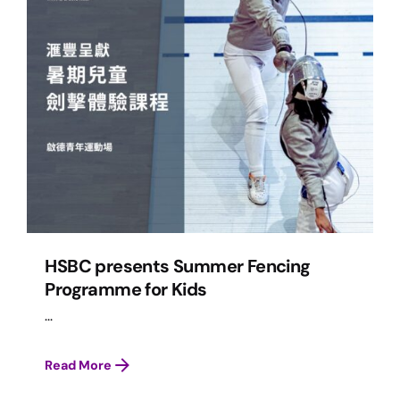
HSBC presents Summer Fencing
Programme for Kids
...
Read More