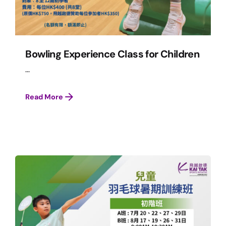
Bowling Experience Class for Children
...
Read More