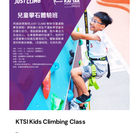
KTSI Kids Climbing Class
...