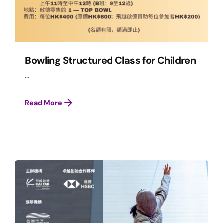
Bowling Structured Class for Children
...
Read More