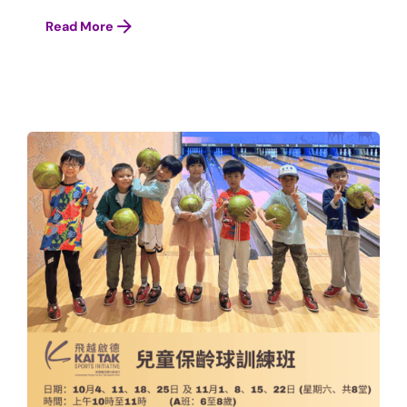
Read More