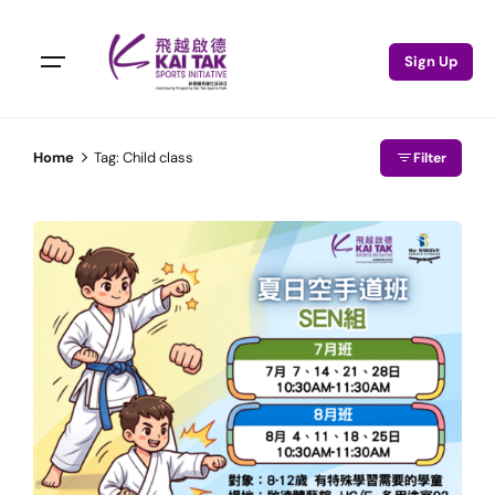
Sign Up
Home
Tag: Child class
Filter