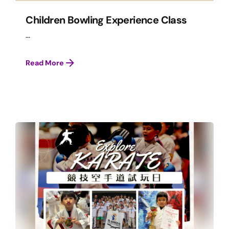
Children Bowling Experience Class
...
Read More