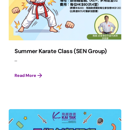
Summer Karate Class (SEN Group)
...
Read More