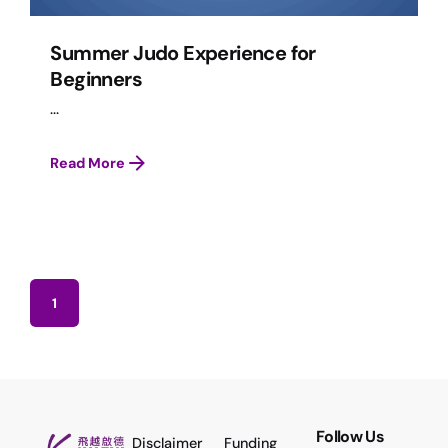
Summer Judo Experience for
Beginners
...
Read More
1
Follow Us
Disclaimer
Funding