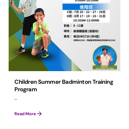
Children Summer Badminton Training
Program
...
Read More