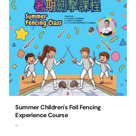
Summer Children's Foil Fencing
Experience Course
...