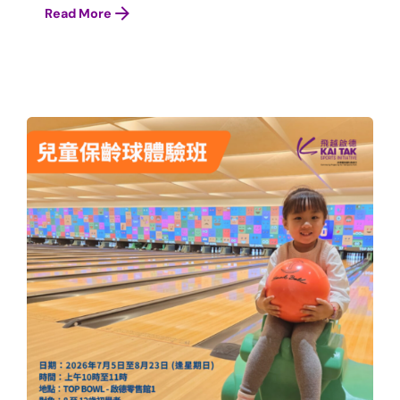
Read More