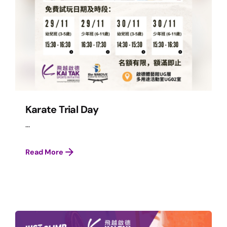
Karate Trial Day
...
Read More