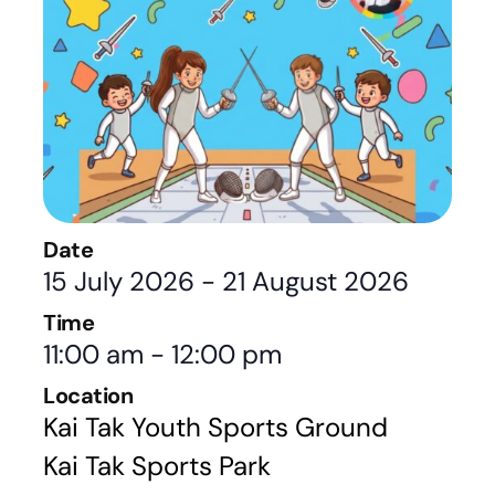
Date
15 July 2026
-
21 August 2026
Time
11:00 am
-
12:00 pm
Location
Kai Tak Youth Sports Ground
Kai Tak Sports Park