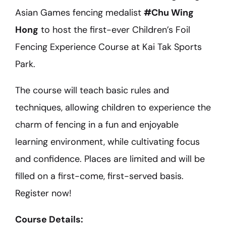
Asian Games fencing medalist
#Chu Wing
Hong
to host the first-ever Children’s Foil
Fencing Experience Course at Kai Tak Sports
Park.
The course will teach basic rules and
techniques, allowing children to experience the
charm of fencing in a fun and enjoyable
learning environment, while cultivating focus
and confidence. Places are limited and will be
filled on a first-come, first-served basis.
Register now!
Course Details: