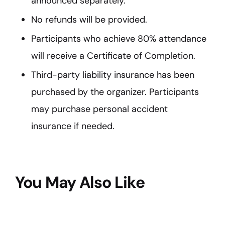
announced separately.
No refunds will be provided.
Participants who achieve 80% attendance
will receive a Certificate of Completion.
Third-party liability insurance has been
purchased by the organizer. Participants
may purchase personal accident
insurance if needed.
You May Also Like