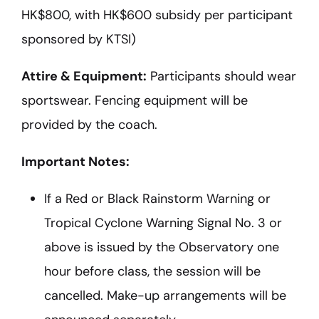
HK$800, with HK$600 subsidy per participant
sponsored by KTSI)
Attire & Equipment:
Participants should wear
sportswear. Fencing equipment will be
provided by the coach.
Important Notes:
If a Red or Black Rainstorm Warning or
Tropical Cyclone Warning Signal No. 3 or
above is issued by the Observatory one
hour before class, the session will be
cancelled. Make-up arrangements will be