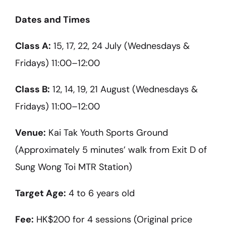
Dates and Times
Class A:
15, 17, 22, 24 July (Wednesdays &
Fridays) 11:00–12:00
Class B:
12, 14, 19, 21 August (Wednesdays &
Fridays) 11:00–12:00
Venue:
Kai Tak Youth Sports Ground
(Approximately 5 minutes’ walk from Exit D of
Sung Wong Toi MTR Station)
Target Age:
4 to 6 years old
Fee:
HK$200 for 4 sessions (Original price