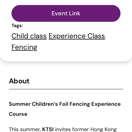
Event Link
Tags:
Child class
Experience Class
,
,
Fencing
About
Summer Children’s Foil Fencing Experience
Course
This summer,
KTSI
invites former Hong Kong