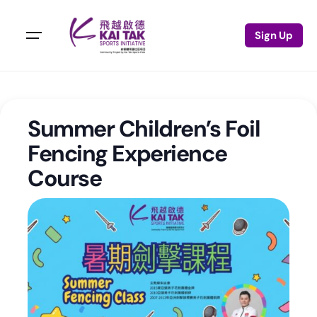
Sign Up
Summer Children’s Foil
Fencing Experience
Course