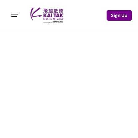
Sign Up