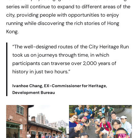
series will continue to expand to different areas of the
city, providing people with opportunities to enjoy
running while discovering the rich stories of Hong
Kong.
“The well-designed routes of the City Heritage Run
took us on journeys through time, in which
participants can traverse over 2,000 years of
history in just two hours.”
Ivanhoe Chang, EX-Commissioner for Heritage,
Development Bureau