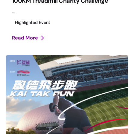
100KM Treadmill Charity Challenge
...
Highlighted Event
Read More