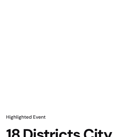
Highlighted Event
18 Districts City