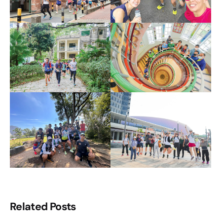
Related Posts