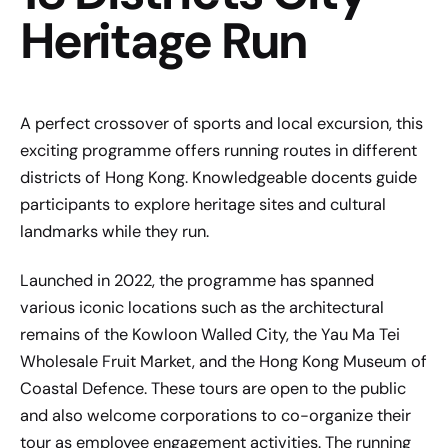
Heritage Run
A perfect crossover of sports and local excursion, this
exciting programme offers running routes in different
districts of Hong Kong. Knowledgeable docents guide
participants to explore heritage sites and cultural
landmarks while they run.
Launched in 2022, the programme has spanned
various iconic locations such as the architectural
remains of the Kowloon Walled City, the Yau Ma Tei
Wholesale Fruit Market, and the Hong Kong Museum of
Coastal Defence. These tours are open to the public
and also welcome corporations to co-organize their
tour as employee engagement activities. The running