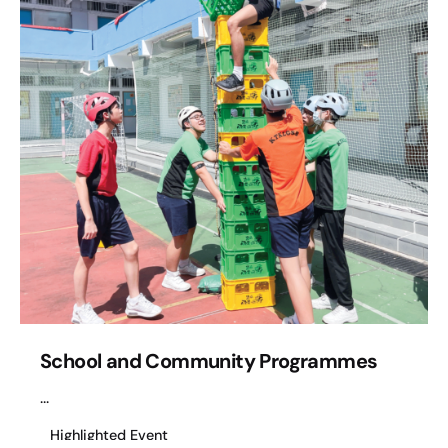
School and Community Programmes
...
Highlighted Event