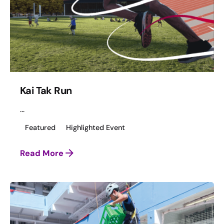
Kai Tak Run
...
Featured
Highlighted Event
Read More