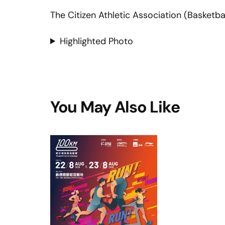
The Citizen Athletic Association (Basketbal
Highlighted Photo
You May Also Like