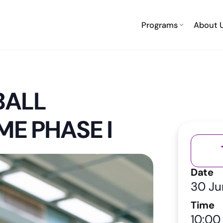
Programs
About 
BALL
ME PHASE I
Date
30 Ju
Time
10:00