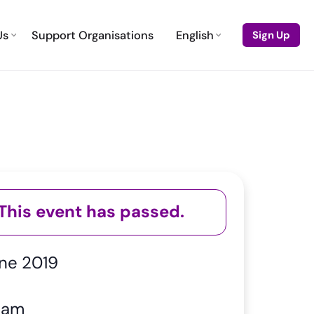
Us
Support Organisations
English
Sign Up
This event has passed.
ne 2019
 am