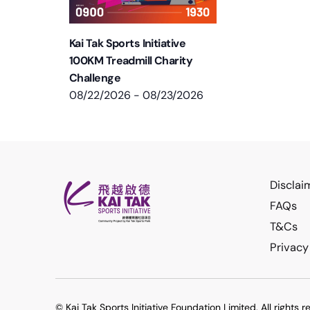
Kai Tak Sports Initiative
100KM Treadmill Charity
Challenge
08/22/2026
-
08/23/2026
Disclai
FAQs
T&Cs
Privacy
© Kai Tak Sports Initiative Foundation Limited. All rights r