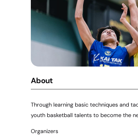
About
Through learning basic techniques and tact
youth basketball talents to become the nex
Organizers