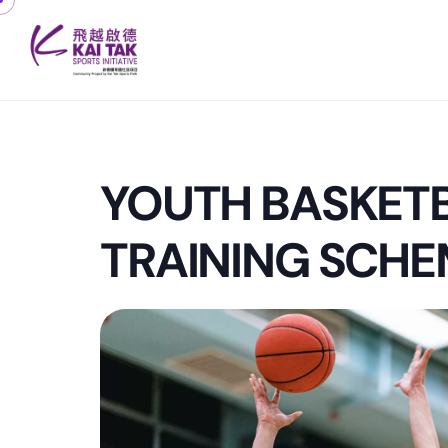
YOUTH BASKET
TRAINING SCHE