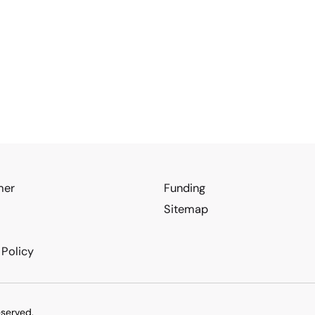
mer
Funding
Sitemap
 Policy
eserved.