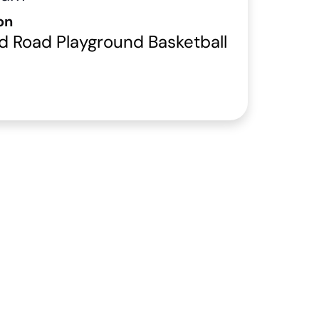
on
d Road Playground Basketball