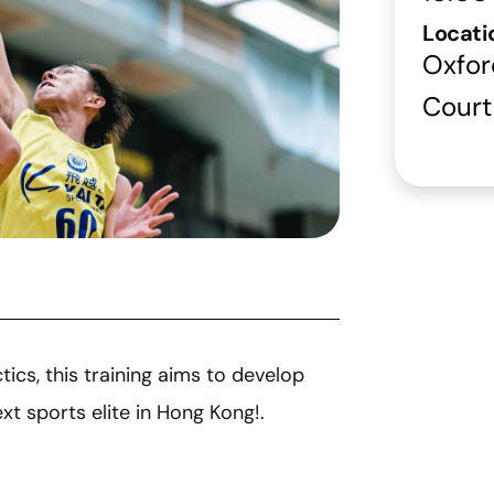
Locati
Oxfor
Court
ics, this training aims to develop
t sports elite in Hong Kong!.