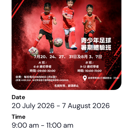
Date
20 July 2026
-
7 August 2026
Time
9:00 am
-
11:00 am