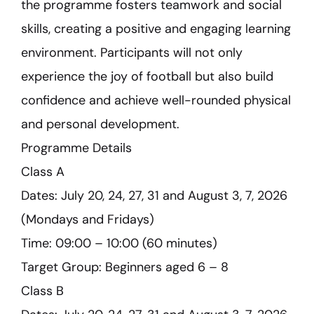
the programme fosters teamwork and social
skills, creating a positive and engaging learning
environment. Participants will not only
experience the joy of football but also build
confidence and achieve well-rounded physical
and personal development.
Programme Details
Class A
Dates: July 20, 24, 27, 31 and August 3, 7, 2026
(Mondays and Fridays)
Time: 09:00 – 10:00 (60 minutes)
Target Group: Beginners aged 6 – 8
Class B