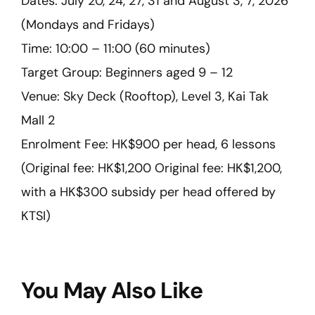
Dates: July 20, 24, 27, 31 and August 3, 7, 2026
(Mondays and Fridays)
Time: 10:00 – 11:00 (60 minutes)
Target Group: Beginners aged 9 – 12
Venue: Sky Deck (Rooftop), Level 3, Kai Tak
Mall 2
Enrolment Fee: HK$900 per head, 6 lessons
(Original fee: HK$1,200 Original fee: HK$1,200,
with a HK$300 subsidy per head offered by
KTSI)
You May Also Like