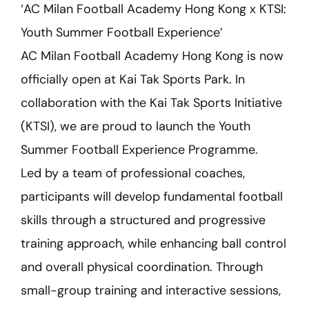
‘AC Milan Football Academy Hong Kong x KTSI:
Youth Summer Football Experience’
AC Milan Football Academy Hong Kong is now
officially open at Kai Tak Sports Park. In
collaboration with the Kai Tak Sports Initiative
(KTSI), we are proud to launch the Youth
Summer Football Experience Programme.
Led by a team of professional coaches,
participants will develop fundamental football
skills through a structured and progressive
training approach, while enhancing ball control
and overall physical coordination. Through
small-group training and interactive sessions,