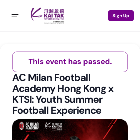
Sign Up
This event has passed.
AC Milan Football
Academy Hong Kong x
KTSI: Youth Summer
Football Experience