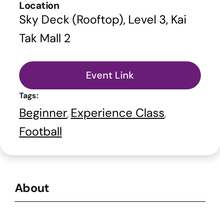
Location
Sky Deck (Rooftop), Level 3, Kai
Tak Mall 2
Event Link
Tags:
Beginner
Experience Class
,
,
Football
About