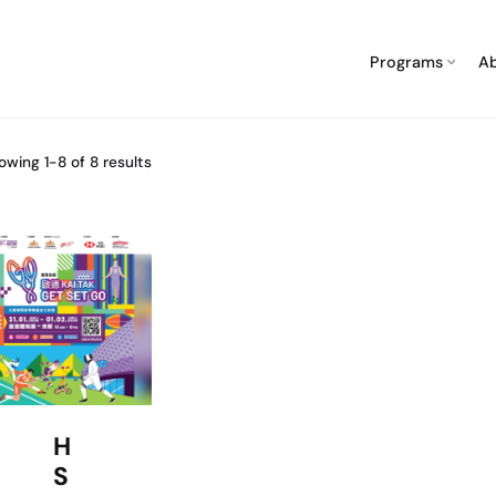
Programs
A
owing 1-8 of 8 results
H
S