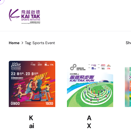
Sh
Home
Tag: Sports Event
K
A
ai
X