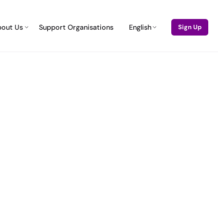
bout Us
Support Organisations
English
Sign Up