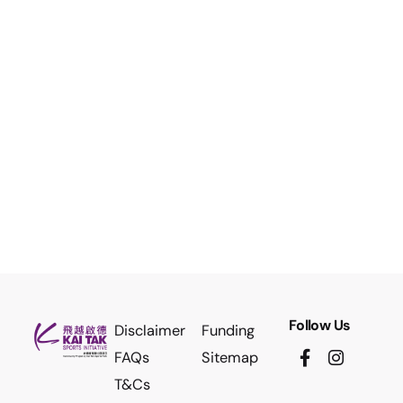
Follow Us
Disclaimer
Funding
FAQs
Sitemap
T&Cs