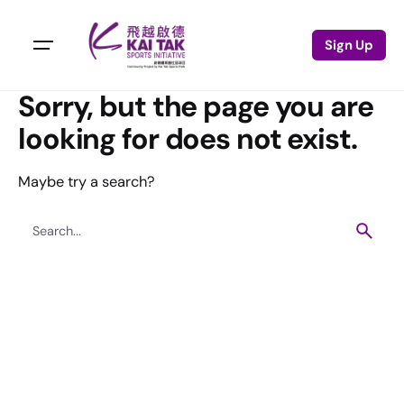
Sign Up
Sorry, but the page you are
looking for does not exist.
Maybe try a search?