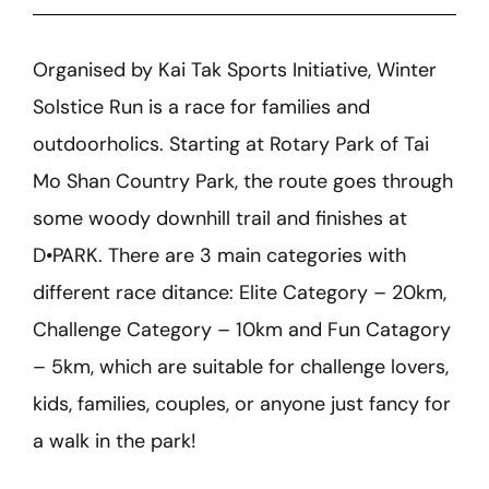
Organised by Kai Tak Sports Initiative, Winter
Solstice Run is a race for families and
outdoorholics. Starting at Rotary Park of Tai
Mo Shan Country Park, the route goes through
some woody downhill trail and finishes at
D•PARK. There are 3 main categories with
different race ditance: Elite Category – 20km,
Challenge Category – 10km and Fun Catagory
– 5km, which are suitable for challenge lovers,
kids, families, couples, or anyone just fancy for
a walk in the park!