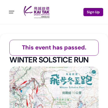
Sign Up
This event has passed.
WINTER SOLSTICE RUN