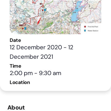
Date
12 December 2020
-
12
December 2021
Time
2:00 pm
-
9:30 am
Location
About