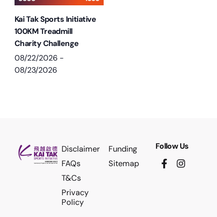
Kai Tak Sports Initiative
100KM Treadmill
Charity Challenge
08/22/2026
-
08/23/2026
Follow Us
Disclaimer
Funding
FAQs
Sitemap
T&Cs
Privacy
Policy