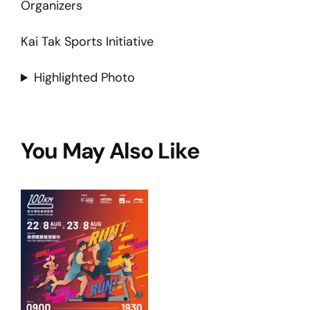
Organizers
Kai Tak Sports Initiative
Highlighted Photo
You May Also Like