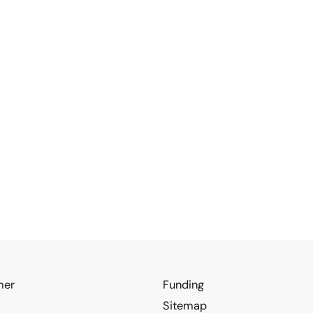
mer
Funding
Sitemap