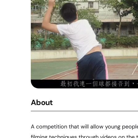
About
A competition that will allow young peopl
filming techniques through videos on the 