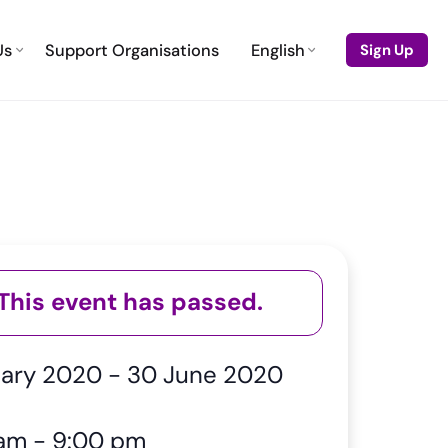
Us
Support Organisations
English
Sign Up
This event has passed.
uary 2020
-
30 June 2020
 am
-
9:00 pm