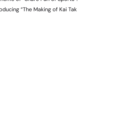
producing “The Making of Kai Tak