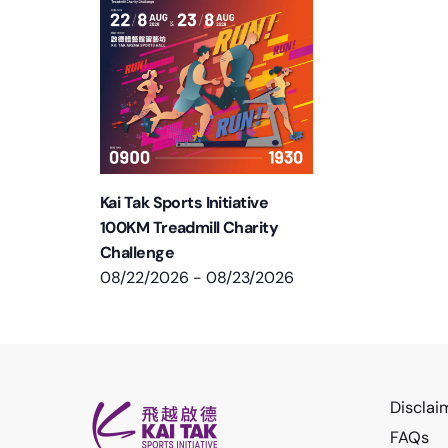
Kai Tak Sports Initiative
100KM Treadmill Charity
Challenge
08/22/2026
-
08/23/2026
Disclai
FAQs