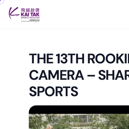
THE 13TH ROOKI
CAMERA – SHAR
SPORTS