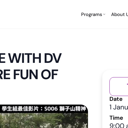
Programs
About 
E WITH DV
E FUN OF
Date
1 Jan
Time
9:00