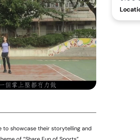
Locati
e to showcase their storytelling and
theme of “Share Fun of Sports”.