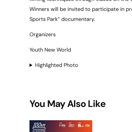
Winners will be invited to participate in 
Sports Park” documentary.
Organizers
Youth New World
Highlighted Photo
You May Also Like