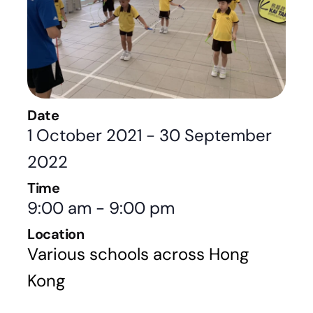
Date
1 October 2021
-
30 September
2022
Time
9:00 am
-
9:00 pm
Location
Various schools across Hong
Kong