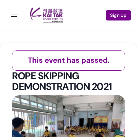
Sign Up
This event has passed.
ROPE SKIPPING
DEMONSTRATION 2021