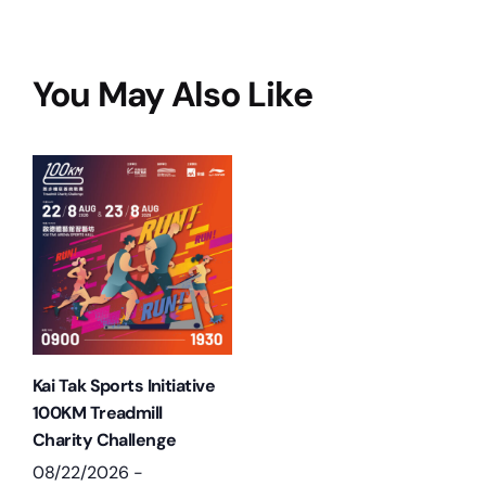
You May Also Like
Kai Tak Sports Initiative
100KM Treadmill
Charity Challenge
08/22/2026
-