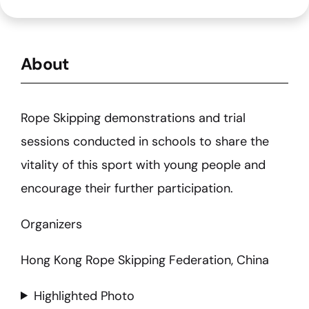
About
Rope Skipping demonstrations and trial
sessions conducted in schools to share the
vitality of this sport with young people and
encourage their further participation.
Organizers
Hong Kong Rope Skipping Federation, China
Highlighted Photo