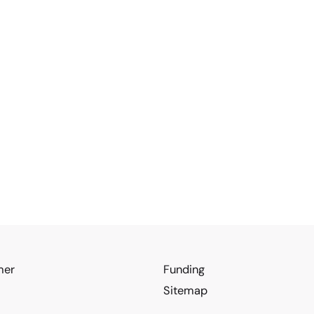
mer
Funding
Sitemap