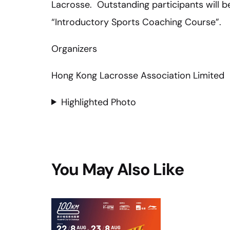
Lacrosse. Outstanding participants will be
“Introductory Sports Coaching Course”.
Organizers
Hong Kong Lacrosse Association Limited
Highlighted Photo
You May Also Like