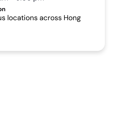
on
us locations across Hong