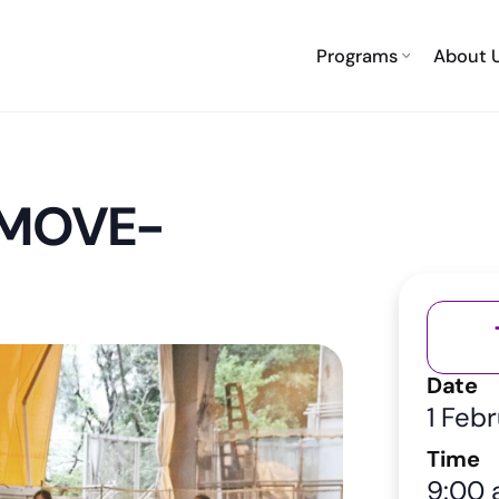
Programs
About 
-MOVE-
Date
1 Feb
Time
9:00