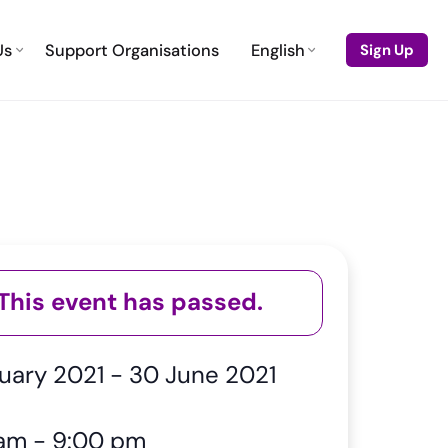
Us
Support Organisations
English
Sign Up
This event has passed.
ruary 2021
-
30 June 2021
 am
-
9:00 pm