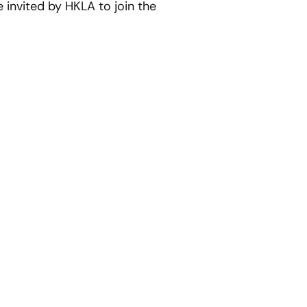
 invited by HKLA to join the