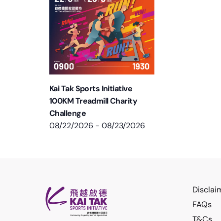
Kai Tak Sports Initiative
100KM Treadmill Charity
Challenge
08/22/2026
-
08/23/2026
Disclai
FAQs
T&Cs