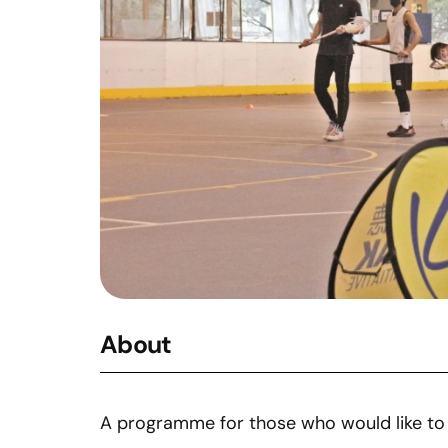
About
A programme for those who would like to 