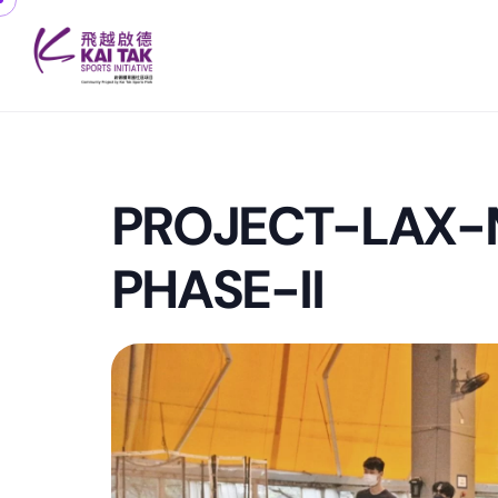
PROJECT-LAX
PHASE-II