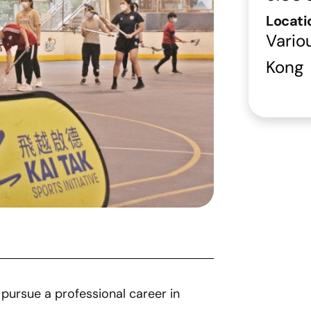
Locati
Vario
Kong
pursue a professional career in