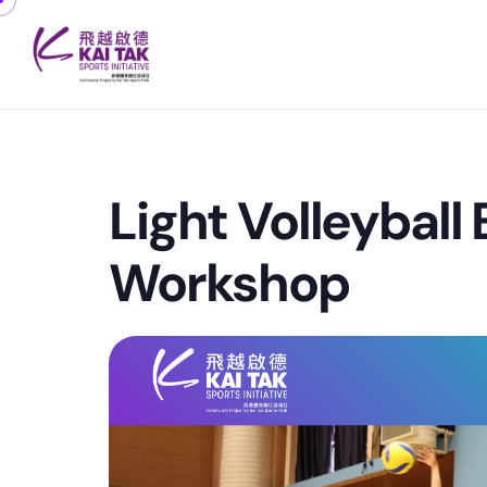
Light Volleyball
Workshop