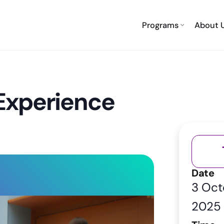
Programs
About 
 Experience
Date
3 Oct
2025