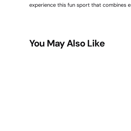
experience this fun sport that combines 
You May Also Like