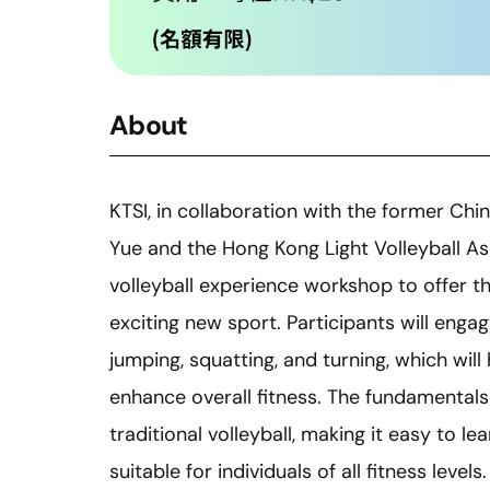
About
KTSI, in collaboration with the former Chi
Yue and the Hong Kong Light Volleyball Asso
volleyball experience workshop to offer th
exciting new sport. Participants will engage
jumping, squatting, and turning, which wil
enhance overall fitness. The fundamentals 
traditional volleyball, making it easy to l
suitable for individuals of all fitness leve