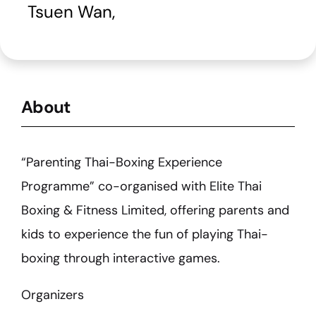
Tsuen Wan
,
About
“Parenting Thai-Boxing Experience
Programme” co-organised with Elite Thai
Boxing & Fitness Limited, offering parents and
kids to experience the fun of playing Thai-
boxing through interactive games.
Organizers