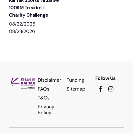
Kai Tak Sports Initiative
100KM Treadmill
Charity Challenge
08/22/2026
-
08/23/2026
Follow Us
Disclaimer
Funding
FAQs
Sitemap
T&Cs
Privacy
Policy