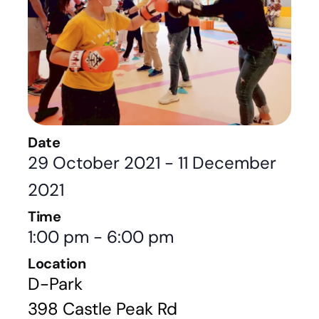
Date
29 October 2021
-
11 December
2021
Time
1:00 pm
-
6:00 pm
Location
D-Park
398 Castle Peak Rd