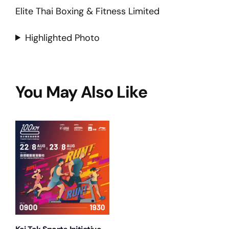
Elite Thai Boxing & Fitness Limited
Highlighted Photo
You May Also Like