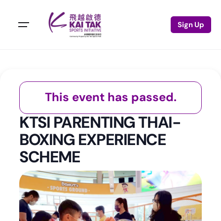
Sign Up
This event has passed.
KTSI PARENTING THAI-
BOXING EXPERIENCE
SCHEME