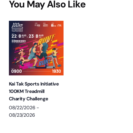
You May Also Like
Kai Tak Sports Initiative
100KM Treadmill
Charity Challenge
08/22/2026
-
08/23/2026