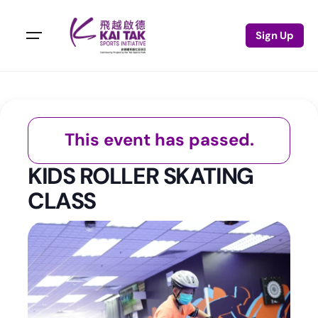
Sign Up
This event has passed.
KIDS ROLLER SKATING
CLASS