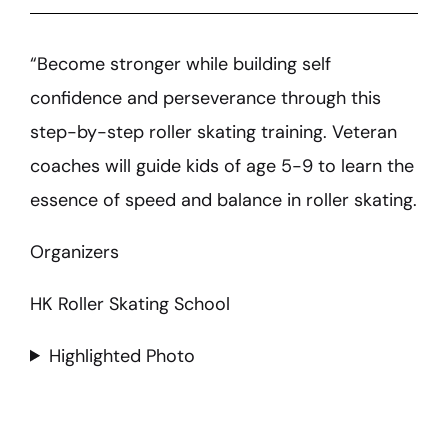
“Become stronger while building self
confidence and perseverance through this
step-by-step roller skating training. Veteran
coaches will guide kids of age 5-9 to learn the
essence of speed and balance in roller skating.
Organizers
HK Roller Skating School
Highlighted Photo