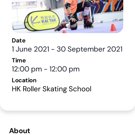
Date
1 June 2021
-
30 September 2021
Time
12:00 pm
-
12:00 pm
Location
HK Roller Skating School
About