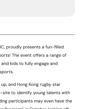
BC, proudly presents a fun-filled
ports! The event offers a range of
 and kids to fully engage and
sports.
et up, and Hong Kong rugby star
site to identify young talents with
ding participants may even have the