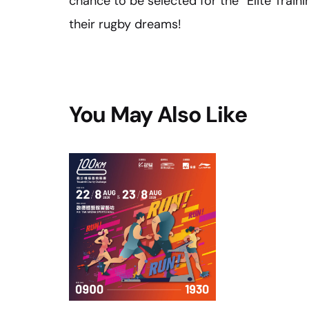
chance to be selected for the “Elite Traini
their rugby dreams!
You May Also Like