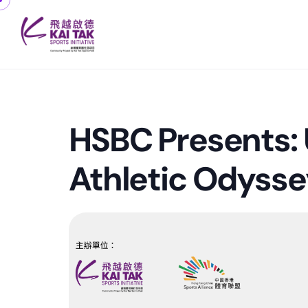
HSBC Presents: 
Athletic Odysse