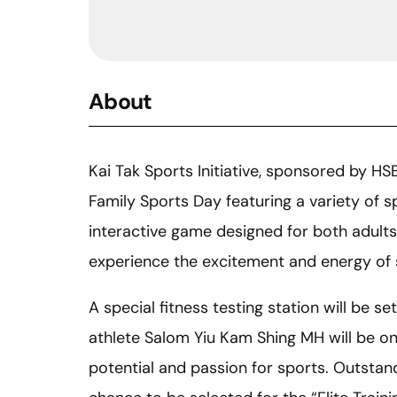
About
Kai Tak Sports Initiative, sponsored by HS
Family Sports Day featuring a variety of s
interactive game designed for both adults
experience the excitement and energy of 
A special fitness testing station will be s
athlete Salom Yiu Kam Shing MH will be on-
potential and passion for sports. Outstan