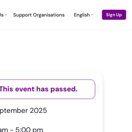
Us
Support Organisations
English
Sign Up
This event has passed.
eptember 2025
 am
-
5:00 pm