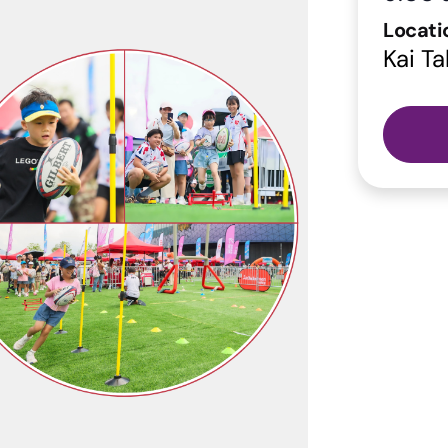
Locati
Kai Ta