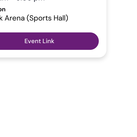
on
k Arena (Sports Hall)
Event Link