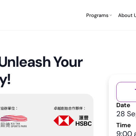
Programs
About 
Unleash Your
y!
Date
28 S
Time
9:00