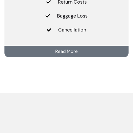
Return Costs
Baggage Loss
Cancellation
Read More