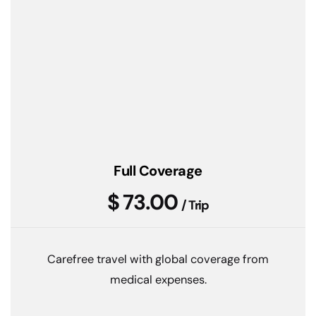
Full Coverage
$ 73.00
/ Trip
Carefree travel with global coverage from
medical expenses.