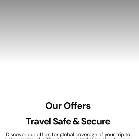
Our Offers
Travel Safe & Secure
Discover our offers for global coverage of your trip to