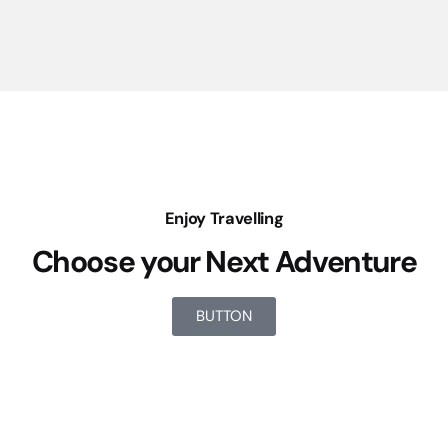
Enjoy Travelling
Choose your Next Adventure
BUTTON