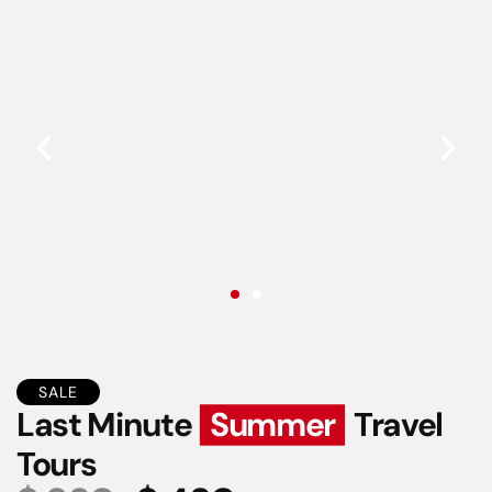
SALE
Last Minute
Summer
Travel
Tours