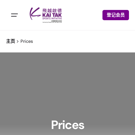
登记会员
主页
Prices
Prices