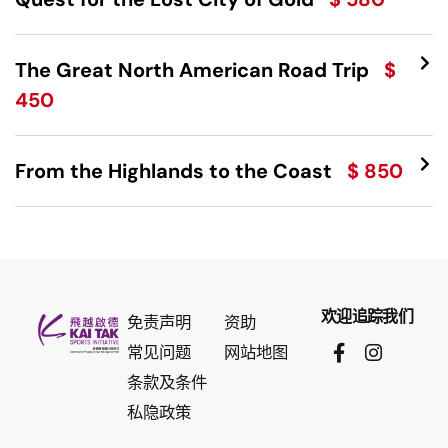
The Great North American Road Trip
$
450
From the Highlands to the Coast
$ 850
欢迎追踪我们
免责声明
资助
常见问题
网站地图
条款及条件
私隐政策