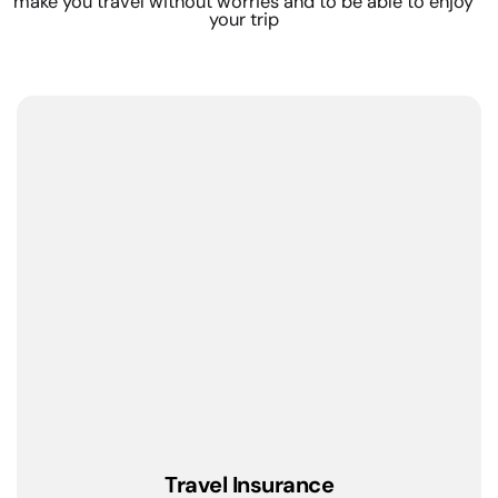
make you travel without worries and to be able to enjoy
your trip
Travel Insurance