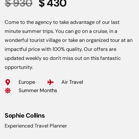
$ 930
$ 430
Come to the agency to take advantage of our last
minute summer trips. You can go on a cruise, in a
wonderful tourist village or take an organized tour at an
impactful price with 100% quality. Our offers are
updated weekly so don't miss out on this fantastic
opportunity.
Europe
Air Travel
Summer Months
Sophie Collins
Experienced Travel Planner