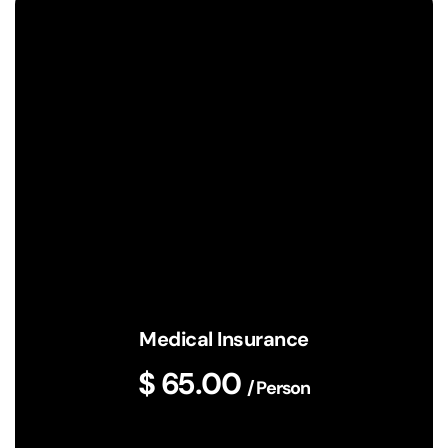
Medical Insurance
$ 65.00
/ Person