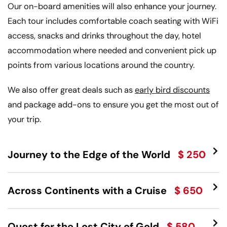
Our on-board amenities will also enhance your journey.
Each tour includes comfortable coach seating with WiFi
access, snacks and drinks throughout the day, hotel
accommodation where needed and convenient pick up
points from various locations around the country.
We also offer great deals such as
early bird discounts
and package add-ons to ensure you get the most out of
your trip.
Journey to the Edge of the World
$ 250
Across Continents with a Cruise
$ 650
Quest for the Lost City of Gold
$ 580