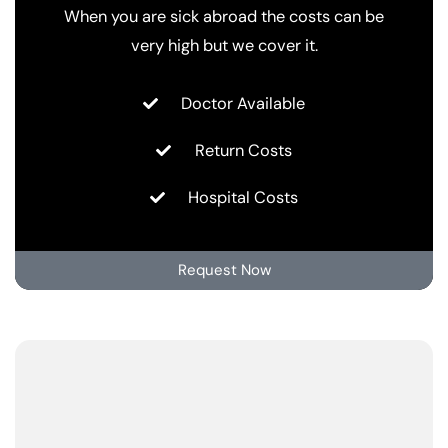
When you are sick abroad the costs can be
very high but we cover it.
Doctor Available
Return Costs
Hospital Costs
Request Now