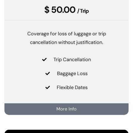
$ 50.00
/ Trip
Coverage for loss of luggage or trip
cancellation without justification.
Trip Cancellation
Baggage Loss
Flexible Dates
More Info