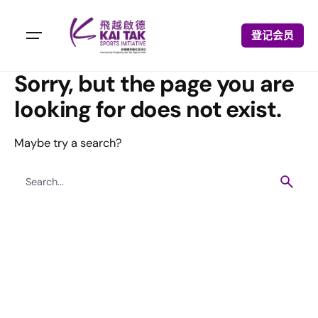
登记会员
Sorry, but the page you are
looking for does not exist.
Maybe try a search?