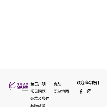
欢迎追踪我们
免责声明
资助
常见问题
网站地图
条款及条件
私隐政策