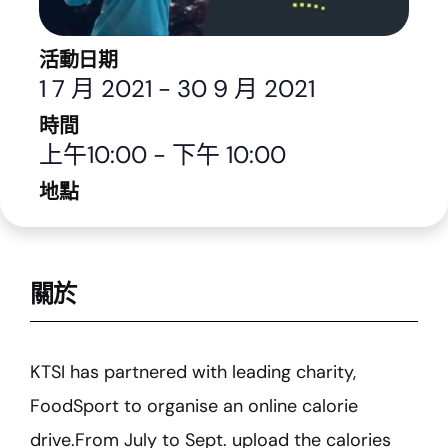
活動日期
1 7 月 2021
-
30 9 月 2021
時間
上午10:00
-
下午 10:00
地點
關於
KTSI has partnered with leading charity,
FoodSport to organise an online calorie
drive.From July to Sept. upload the calories