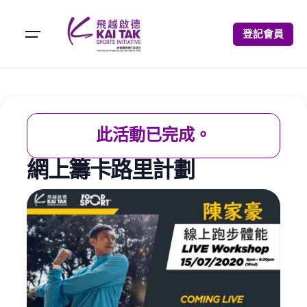
登記會員
此活動已完成。
網上籌卡路里計劃