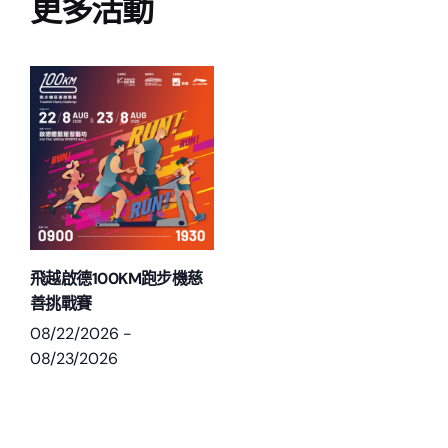
更多活動
飛越啟德100KM跑步機慈
善挑戰賽
08/22/2026
-
08/23/2026