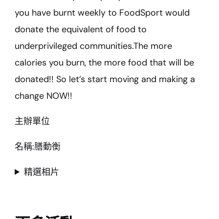
you have burnt weekly to FoodSport would
donate the equivalent of food to
underprivileged communities.The more
calories you burn, the more food that will be
donated!! So let’s start moving and making a
change NOW!!
主辦單位
名稱:膳動衡
精選相片